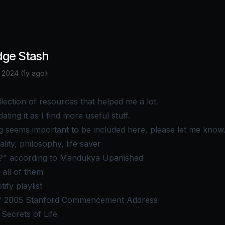
ge Stash
 2024 (1y ago)
llection of resources that helped me a lot.
dating it as I find more useful stuff.
g seems important to be included here, please let me know
ality, philosophy, life saver
" according to Mandukya Upanishad
 all of them
tify playlist
' 2005 Stanford Commencement Address
Secrets of Life