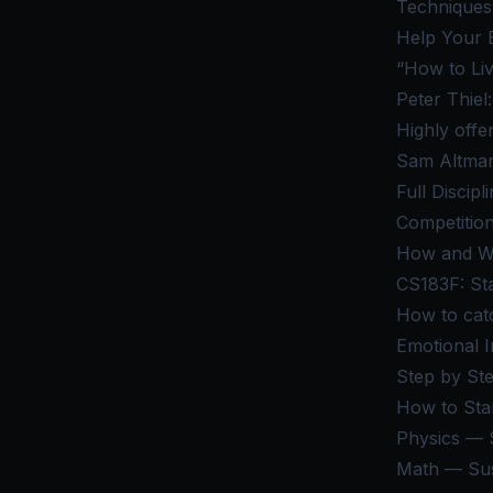
Techniques 
Help Your 
“How to Li
Peter Thiel
Highly offe
Sam Altman
Full Discip
Competition
How and Wh
CS183F: St
How to cat
Emotional I
Step by St
How to Star
Physics — S
Math — Sus