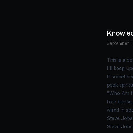
Knowled
September 1,
This is a co
I'll keep up
If somethin
peak spiritu
"Who Am I?
free books,
wired in spo
Steve Jobs
Steve Jobs 