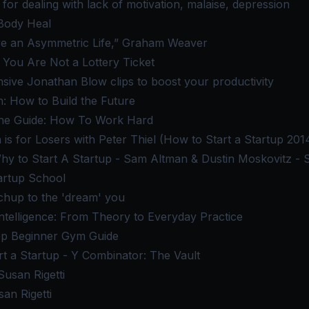
for dealing with lack of motivation, malaise, depression
Body Heal
ve an Asymmetric Life,” Graham Weaver
: You Are Not a Lottery Ticket
nsive Jonathan Blow clips to boost your productivity
: How to Build the Future
line Guide: How To Work Hard
 is for Losers with Peter Thiel (How to Start a Startup 2014
y to Start A Startup - Sam Altman & Dustin Moskovitz - 
artup School
chup to the 'dream' you
ntelligence: From Theory to Everyday Practice
ep Beginner Gym Guide
t a Startup - Y Combinator: The Vault
usan Rigetti
an Rigetti