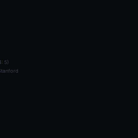
: 5)
Stanford